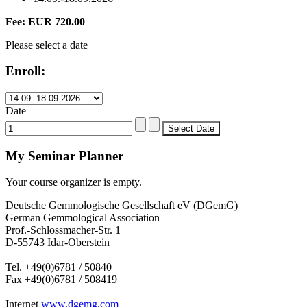
Fee: EUR 720.00
Please select a date
Enroll:
Date
My Seminar Planner
Your course organizer is empty.
Deutsche Gemmologische Gesellschaft eV (DGemG)
German Gemmological Association
Prof.-Schlossmacher-Str. 1
D-55743 Idar-Oberstein
Tel. +49(0)6781 / 50840
Fax +49(0)6781 / 508419
Internet
www.dgemg.com