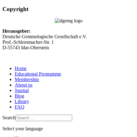
Copyright
Herausgeber:
Deutsche Gemmologische Gesellschaft e.V.
Prof.-Schlossmacher-Str. 1
D-55743 Idar-Oberstein
Home
Educational Programme
Membership
About us
Journal
Blog
Library
FAQ
Search
Select your language