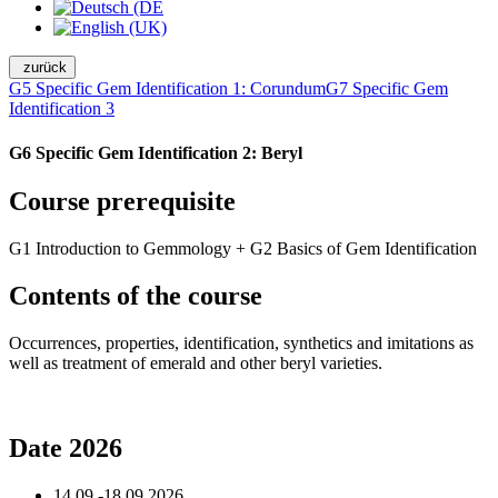
zurück
G5 Specific Gem Identification 1: Corundum
G7 Specific Gem
Identification 3
G6 Specific Gem Identification 2: Beryl
Course prerequisite
G1 Introduction to Gemmology + G2 Basics of Gem Identification
Contents of the course
Occurrences, properties, identification, synthetics and imitations as
well as treatment of emerald and other beryl varieties.
Date 2026
14.09.-18.09.2026