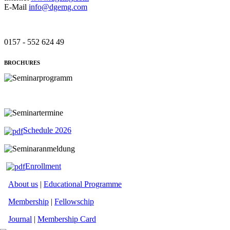
E-Mail
info@dgemg.com
0157 - 552 624 49
BROCHURES
Schedule 2026
Enrollment
About us
|
Educational Programme
Membership
|
Fellowschip
Journal
|
Membership Card