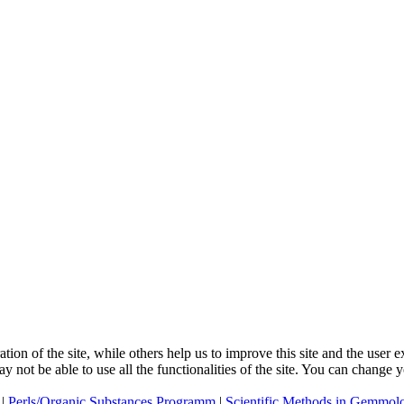
tion of the site, while others help us to improve this site and the user
ay not be able to use all the functionalities of the site. You can change
|
Perls/Organic Substances Programm
|
Scientific Methods in Gemmol