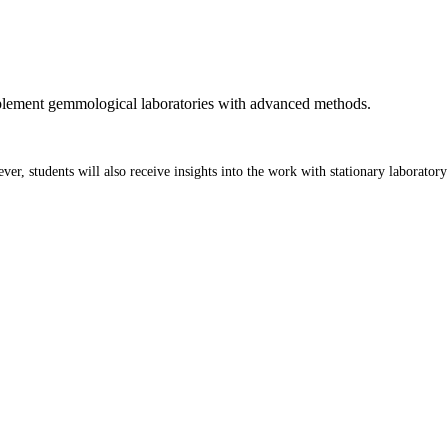
plement gemmological laboratories with advanced methods.
er, students will also receive insights into the work with stationary laborato