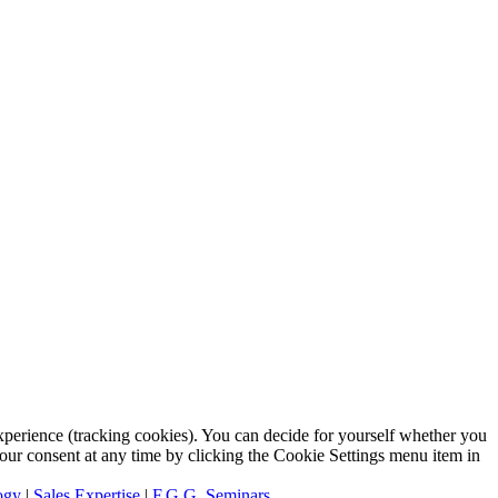
 experience (tracking cookies). You can decide for yourself whether you
 your consent at any time by clicking the Cookie Settings menu item in
ogy
|
Sales Expertise
|
F.G.G. Seminars