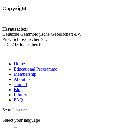
Copyright
Herausgeber:
Deutsche Gemmologische Gesellschaft e.V.
Prof.-Schlossmacher-Str. 1
D-55743 Idar-Oberstein
Home
Educational Programme
Membership
About us
Journal
Blog
Library
FAQ
Search
Select your language