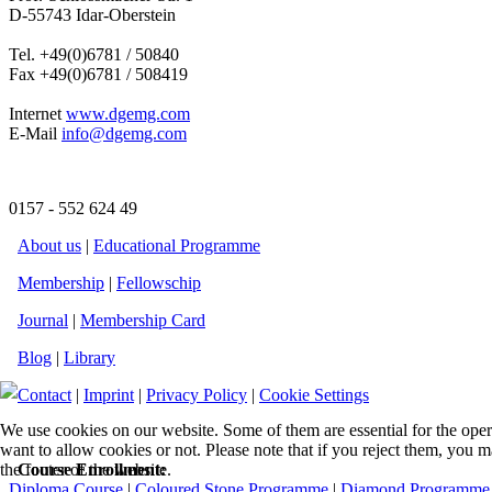
D-55743 Idar-Oberstein
Tel. +49(0)6781 / 50840
Fax +49(0)6781 / 508419
Internet
www.dgemg.com
E-Mail
info@dgemg.com
0157 - 552 624 49
About us
|
Educational Programme
Membership
|
Fellowschip
Journal
|
Membership Card
Blog
|
Library
Contact
|
Imprint
|
Privacy Policy
|
Cookie Settings
We use cookies on our website. Some of them are essential for the opera
want to allow cookies or not. Please note that if you reject them, you m
the footer of the website.
Course Enrollment:
Diploma Course
|
Coloured Stone Programme
|
Diamond Programme