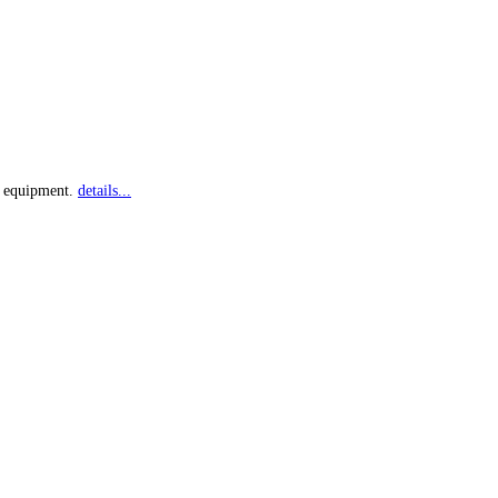
ry equipment.
details...