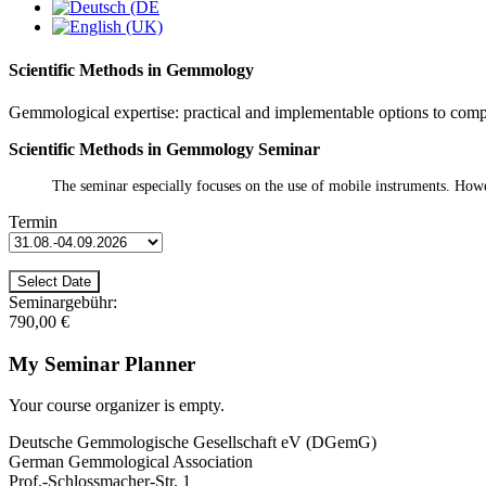
Scientific Methods in Gemmology
Gemmological expertise: practical and implementable options to com
Scientific Methods in Gemmology Seminar
The seminar especially focuses on the use of mobile instruments. Howev
Termin
Seminargebühr:
790,00 €
My Seminar Planner
Your course organizer is empty.
Deutsche Gemmologische Gesellschaft eV (DGemG)
German Gemmological Association
Prof.-Schlossmacher-Str. 1