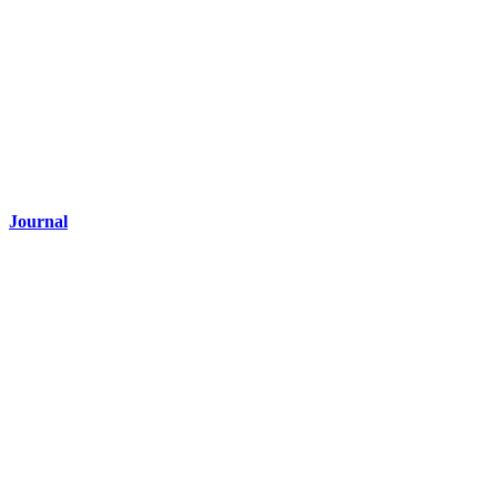
Journal