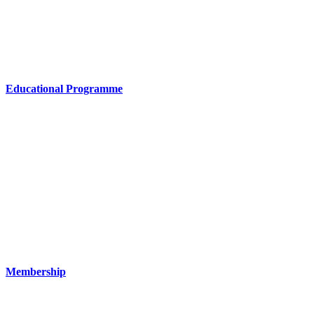
Educational Programme
Membership