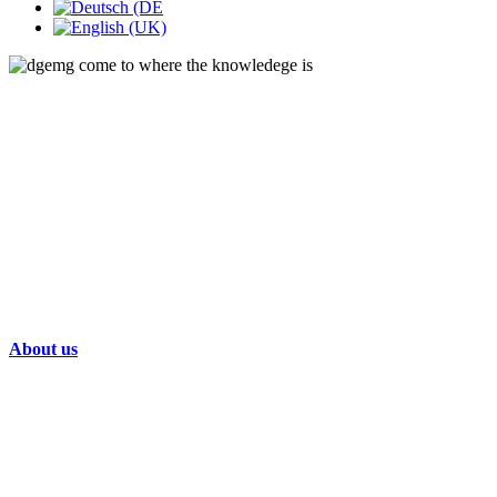
About us