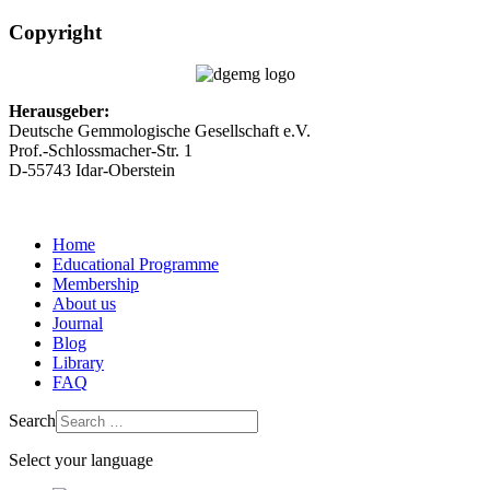
Copyright
Herausgeber:
Deutsche Gemmologische Gesellschaft e.V.
Prof.-Schlossmacher-Str. 1
D-55743 Idar-Oberstein
Home
Educational Programme
Membership
About us
Journal
Blog
Library
FAQ
Search
Select your language