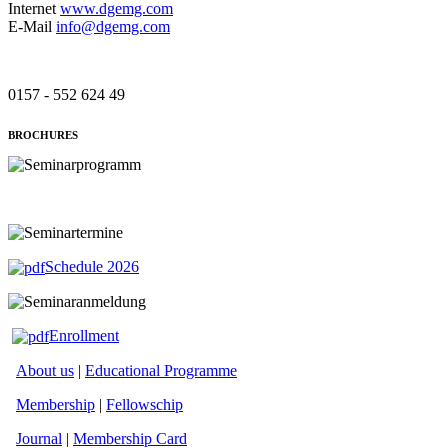
Internet
www.dgemg.com
E-Mail
info@dgemg.com
0157 - 552 624 49
BROCHURES
Schedule 2026
Enrollment
About us
|
Educational Programme
Membership
|
Fellowschip
Journal
|
Membership Card