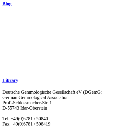
Blog
Library
Deutsche Gemmologische Gesellschaft eV (DGemG)
German Gemmological Association
Prof.-Schlossmacher-Str. 1
D-55743 Idar-Oberstein
Tel. +49(0)6781 / 50840
Fax +49(0)6781 / 508419