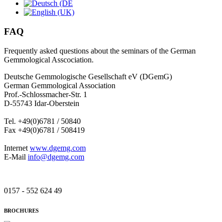
FAQ
Frequently asked questions about the seminars of the German
Gemmological Asscociation.
Deutsche Gemmologische Gesellschaft eV (DGemG)
German Gemmological Association
Prof.-Schlossmacher-Str. 1
D-55743 Idar-Oberstein
Tel. +49(0)6781 / 50840
Fax +49(0)6781 / 508419
Internet
www.dgemg.com
E-Mail
info@dgemg.com
0157 - 552 624 49
BROCHURES