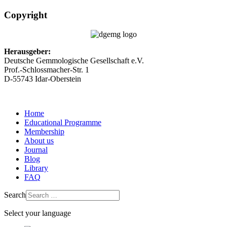
Copyright
Herausgeber:
Deutsche Gemmologische Gesellschaft e.V.
Prof.-Schlossmacher-Str. 1
D-55743 Idar-Oberstein
Home
Educational Programme
Membership
About us
Journal
Blog
Library
FAQ
Search
Select your language