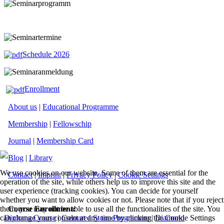
Schedule 2026
Enrollment
About us
|
Educational Programme
Membership
|
Fellowschip
Journal
|
Membership Card
Blog
|
Library
We use cookies on our website. Some of them are essential for the
Contact
|
Imprint
|
Privacy Policy
|
Cookie Settings
operation of the site, while others help us to improve this site and the
user experience (tracking cookies). You can decide for yourself
whether you want to allow cookies or not. Please note that if you reject
Course Enrollment:
them, you may not be able to use all the functionalities of the site. You
Diploma Course
|
Coloured Stone Programme
|
Diamond
can change your consent at any time by clicking the Cookie Settings