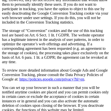
them to personally identify these users. If you do not want to
participate in tracking, you have the option to object to this use by
easily deactivating the Google Conversion Tracking cookie via your
web browser under user settings. If you do this, you will not be
included in the Conversion Tracking statistics.
The storage of “Conversion” cookies and the use of this tracking
tool are based on Art. 6 Sect. 1 lit. f GDPR. The website operator
has a legitimate interest in the analysis of user patterns, in order to
optimize the operator’s web offerings and advertising. If a
corresponding agreement has been requested (e.g. an agreement to
the storage of cookies), the processing takes place exclusively on the
basis of Art. 6 para. 1 lit. a GDPR; the agreement can be revoked at
any time.
To review more detailed information about Google Ads and Google
Conversion Tracking, please consult the Data Privacy Policies of
Google at:
https://policies.google.com/privacy?hl=en
.
You can set up your browser in such a manner that you will be
notified anytime cookies are placed and you can permit cookies only
in certain cases or exclude the acceptance of cookies in certain
instances or in general and you can also activate the automatic
deletion of cookies upon closing of the browser. If you deactivate
cookies, the functions of this website may be limited.