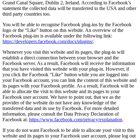
Grand Canal Square, Dublin 2, Ireland. According to Facebook’s
statement the collected data will be transferred to the USA and other
third party countries too.
You will be able to recognise Facebook plug-ins by the Facebook
logo or the “Like” button on this website. An overview of the
Facebook plug-ins is available under the following link:
https://developers.facebook.com/docs/plugins/
.
Whenever you visit this website and its pages, the plug-in will
establish a direct connection between your browser and the
Facebook server. As a result, Facebook will receive the information
that you have visited this website with your plug-in. However, if
you click the Facebook “Like” button while you are logged into
your Facebook account, you can link the content of this website and
its pages with your Facebook profile. As a result, Facebook will be
able to allocate the visit to this website and its pages to your
Facebook user account. We have to point out, that we as the
provider of the website do not have any knowledge of the
transferred data and its use by Facebook. For more detailed
information, please consult the Data Privacy Declaration of
Facebook at:
https://www.facebook.com/privacy/explanation
.
If you do not want Facebook to be able to allocate your visit to this
website and its pages to your Facebook user account, please log out