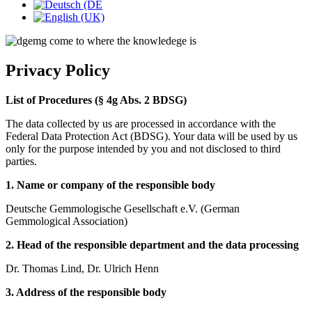
Privacy Policy
List of Procedures (§ 4g Abs. 2 BDSG)
The data collected by us are processed in accordance with the
Federal Data Protection Act (BDSG). Your data will be used by us
only for the purpose intended by you and not disclosed to third
parties.
1. Name or company of the responsible body
Deutsche Gemmologische Gesellschaft e.V. (German
Gemmological Association)
2. Head of the responsible department and the data processing
Dr. Thomas Lind, Dr. Ulrich Henn
3. Address of the responsible body