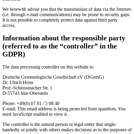
We herewith advise you that the transmission of data via the Internet
(i.e. through e-mail communications) may be prone to security gaps.
It is not possible to completely protect data against third party
access.
Information about the responsible party
(referred to as the “controller” in the
GDPR)
The data processing controller on this website is:
Deutsche Gemmologische Gesellschaft eV (DGemG)
Dr. Ulrich Henn
Prof.-Schlossmacher Str. 1
D-55743 Idar-Oberstein
Phone: +49(0) 67 81 / 5 08 40
E-mail:
This email address is being protected from spambots. You
need JavaScript enabled to view it.
The controller is the natural person or legal entity that single-
handedly or jointly with others makes decisions as to the purposes of