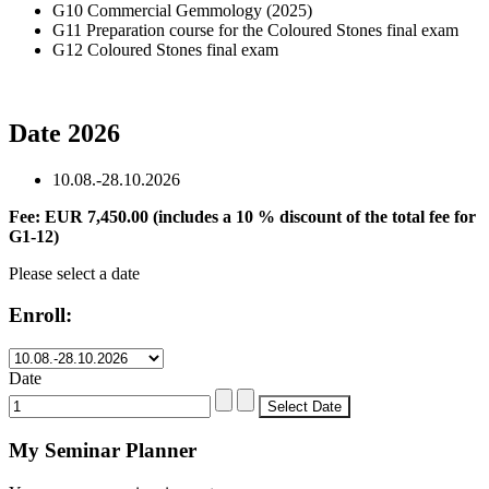
G10 Commercial Gemmology (2025)
G11 Preparation course for the Coloured Stones final exam
G12 Coloured Stones final exam
Date 2026
10.08.-28.10.2026
Fee: EUR 7,450.00 (includes a 10 % discount of the total fee for
G1-12)
Please select a date
Enroll:
Date
My Seminar Planner