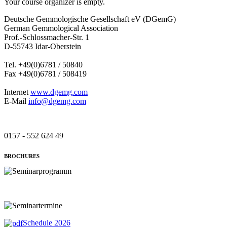
Your course organizer is empty.
Deutsche Gemmologische Gesellschaft eV (DGemG)
German Gemmological Association
Prof.-Schlossmacher-Str. 1
D-55743 Idar-Oberstein
Tel. +49(0)6781 / 50840
Fax +49(0)6781 / 508419
Internet
www.dgemg.com
E-Mail
info@dgemg.com
0157 - 552 624 49
BROCHURES
Schedule 2026