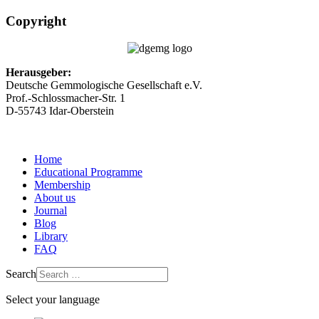
Copyright
Herausgeber:
Deutsche Gemmologische Gesellschaft e.V.
Prof.-Schlossmacher-Str. 1
D-55743 Idar-Oberstein
Home
Educational Programme
Membership
About us
Journal
Blog
Library
FAQ
Search
Select your language