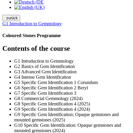
zurück
G1 Introduction to Gemmology
Coloured Stones Programme
Contents of the course
G1 Introduction to Gemmology
G2 Basics of Gem Identification
G3 Advanced Gem Identification
G4 Intense Gem Identification
G5 Specific Gem Identification 1 Corundum
G6 Specific Gem Identification 2 Beryl
G7 Specific Gem Identification 3
G8 Commercial Gemmology (2024)
G8 Specific Gem Identification 4 (2025)
G9 Specific Gem Identification 4 (2024)
G9 Specific Gem Identification: Opaque gemstones and
mounted gemstones (2025)
G10 Specific Gem Identification: Opaque gemstones and
mounted gemstones (2024)