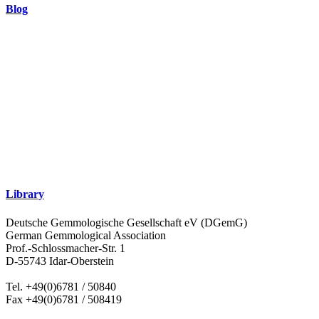
Blog
Library
Deutsche Gemmologische Gesellschaft eV (DGemG)
German Gemmological Association
Prof.-Schlossmacher-Str. 1
D-55743 Idar-Oberstein
Tel. +49(0)6781 / 50840
Fax +49(0)6781 / 508419