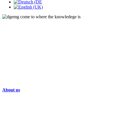
About us