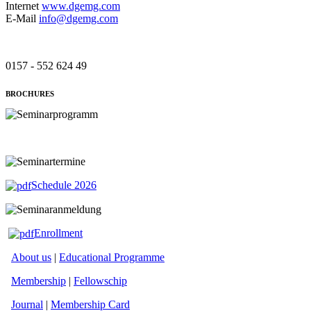
Internet
www.dgemg.com
E-Mail
info@dgemg.com
0157 - 552 624 49
BROCHURES
Schedule 2026
Enrollment
About us
|
Educational Programme
Membership
|
Fellowschip
Journal
|
Membership Card