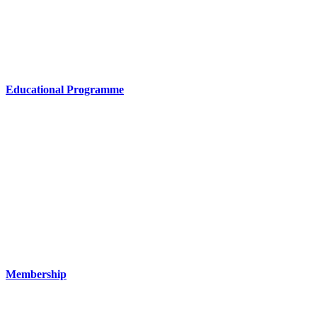
Educational Programme
Membership