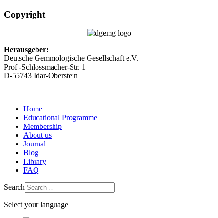
Copyright
Herausgeber:
Deutsche Gemmologische Gesellschaft e.V.
Prof.-Schlossmacher-Str. 1
D-55743 Idar-Oberstein
Home
Educational Programme
Membership
About us
Journal
Blog
Library
FAQ
Search
Select your language