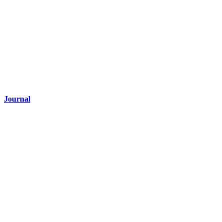
Journal