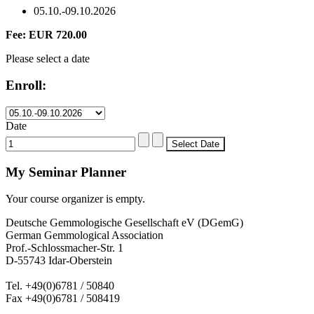
05.10.-09.10.2026
Fee: EUR 720.00
Please select a date
Enroll:
Date
My Seminar Planner
Your course organizer is empty.
Deutsche Gemmologische Gesellschaft eV (DGemG)
German Gemmological Association
Prof.-Schlossmacher-Str. 1
D-55743 Idar-Oberstein
Tel. +49(0)6781 / 50840
Fax +49(0)6781 / 508419