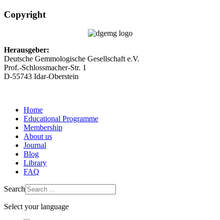
Copyright
Herausgeber:
Deutsche Gemmologische Gesellschaft e.V.
Prof.-Schlossmacher-Str. 1
D-55743 Idar-Oberstein
Home
Educational Programme
Membership
About us
Journal
Blog
Library
FAQ
Search
Select your language