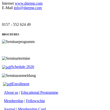
Internet
www.dgemg.com
E-Mail
info@dgemg.com
0157 - 552 624 49
BROCHURES
Schedule 2026
Enrollment
About us
|
Educational Programme
Membership
|
Fellowschip
Journal
|
Membership Card