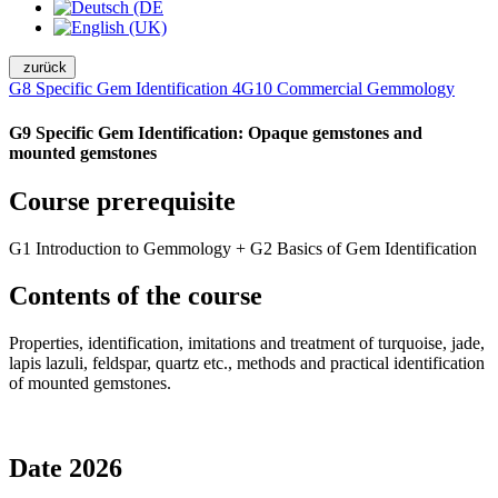
zurück
G8 Specific Gem Identification 4
G10 Commercial Gemmology
G9 Specific Gem Identification: Opaque gemstones and
mounted gemstones
Course prerequisite
G1 Introduction to Gemmology + G2 Basics of Gem Identification
Contents of the course
Properties, identification, imitations and treatment of turquoise, jade,
lapis lazuli, feldspar, quartz etc., methods and practical identification
of mounted gemstones.
Date 2026